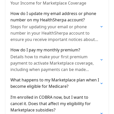
Your Income for Marketplace Coverage
How do I update my email address or phone
number on my HealthSherpa account?
Steps for updating your email or phone
number in your HealthSherpa account to
ensure you receive important notices about
your application, documents, and coverage.
How do I pay my monthly premium?
Details how to make your first premium
payment to activate Marketplace coverage,
including when payments can be made
through HealthSherpa, when to pay your
What happens to my Marketplace plan when I
insurance company directly, and where to…
become eligible for Medicare?
I’m enrolled in COBRA now, but I want to
cancel it. Does that affect my eligibility for
Marketplace subsidies?