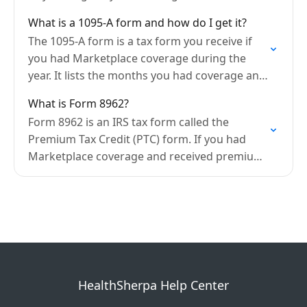
Medicaid/CHIP, or cost-sharing reductions,
What is a 1095-A form and how do I get it?
you have the right to file an…
The 1095-A form is a tax form you receive if
you had Marketplace coverage during the
year. It lists the months you had coverage and
the amount of any premium…
What is Form 8962?
Form 8962 is an IRS tax form called the
Premium Tax Credit (PTC) form. If you had
Marketplace coverage and received premium
tax credits (APTC) during the year, you must…
HealthSherpa Help Center