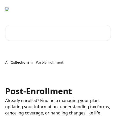
Skip to main content
Search for articles...
All Collections
Post-Enrollment
Post-Enrollment
Already enrolled? Find help managing your plan,
updating your information, understanding tax forms,
canceling coverage, or handling changes like life