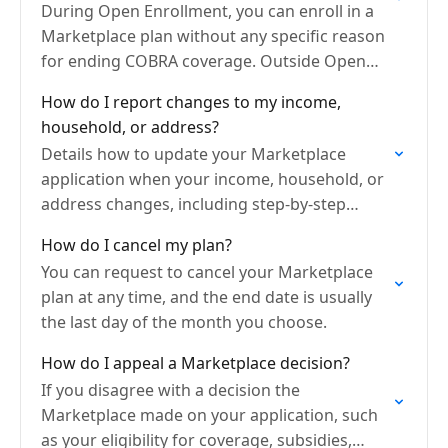
During Open Enrollment, you can enroll in a
Marketplace plan without any specific reason
for ending COBRA coverage. Outside Open
Enrollment, you can switch from your COBRA
How do I report changes to my income,
if it's within…
household, or address?
Details how to update your Marketplace
application when your income, household, or
address changes, including step-by-step
instructions, when to report updates, and
How do I cancel my plan?
how changes can affect your eligibility and
You can request to cancel your Marketplace
plan…
plan at any time, and the end date is usually
the last day of the month you choose.
How do I appeal a Marketplace decision?
If you disagree with a decision the
Marketplace made on your application, such
as your eligibility for coverage, subsidies,