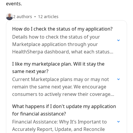
events.
2 authors
12 articles
How do I check the status of my application?
Details how to check the status of your
Marketplace application through your
HealthSherpa dashboard, what each status
means, and what to do if additional
I like my marketplace plan. Will it stay the
documents or follow-up are required.
same next year?
Current Marketplace plans may or may not
remain the same next year. We encourage
consumers to actively renew their coverage
each year to ensure they are aware of these
What happens if I don't update my application
changes.
for financial assistance?
Financial Assistance: Why It’s Important to
Accurately Report, Update, and Reconcile